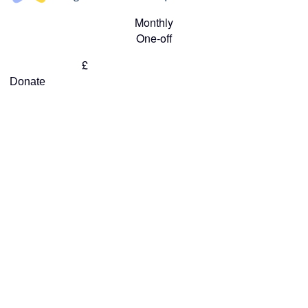
Monthly
One-off
£
Donate