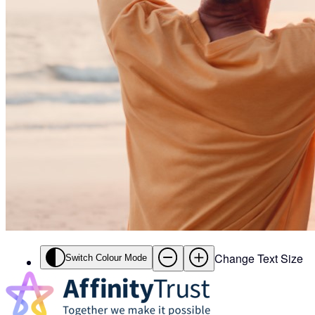
Change Text Size
Switch Colour Mode